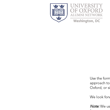
Use the for
approach to
Oxford, or s
We look for
Note:
We us