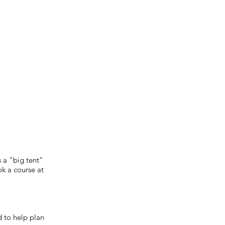
 a "big tent"
k a course at
 to help plan