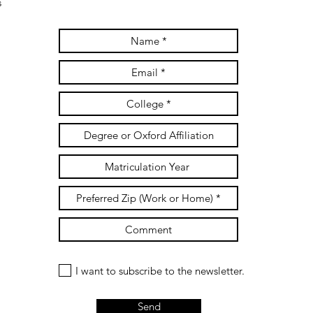
s
I want to subscribe to the newsletter.
Send