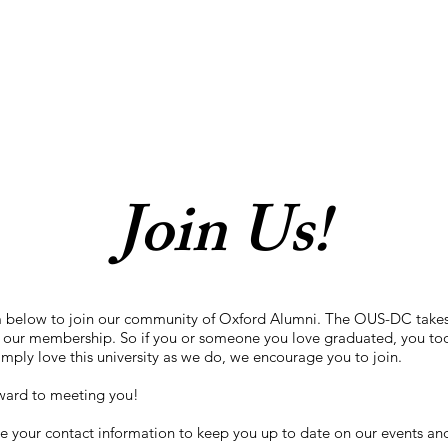
Join Us!
m below to join our community of Oxford Alumni. The OUS-DC takes
 our membership. So if you or someone you love graduated, you too
imply love this university as we do, we encourage you to join.
ward to meeting you!
e your contact information to keep you up to date on our events and