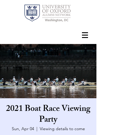
2021 Boat Race Viewing
Party
Sun, Apr 04
  |  
Viewing details to come