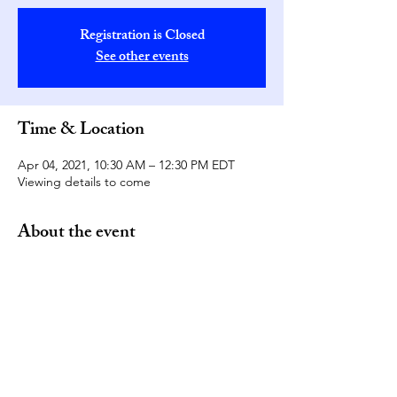
Registration is Closed
See other events
Time & Location
Apr 04, 2021, 10:30 AM – 12:30 PM EDT
Viewing details to come
About the event
Please join the Washington, D.C. Oxford 
and Cambridge Alumni groups for a virtual 
viewing of this year's boat race! Please 
note, viewing details will be sent to 
everyone who RSVPs at a later date. 