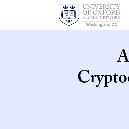
A
Crypto