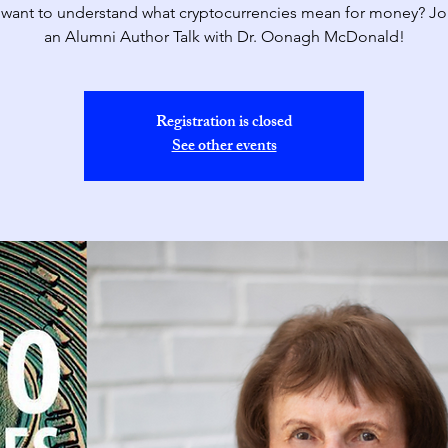
want to understand what cryptocurrencies mean for money? Joi
an Alumni Author Talk with Dr. Oonagh McDonald!
Registration is closed
See other events