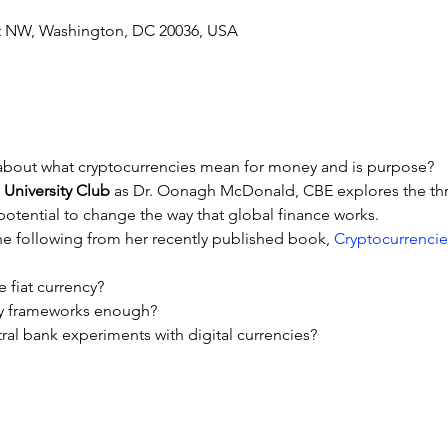
 St NW, Washington, DC 20036, USA
bout what cryptocurrencies mean for money and is purpose?
 University Club
 as Dr. Oonagh McDonald, CBE explores the thr
 potential to change the way that global finance works.
he following from her recently published book, 
Cryptocurrencie
e fiat currency?
ay frameworks enough?
ral bank experiments with digital currencies?