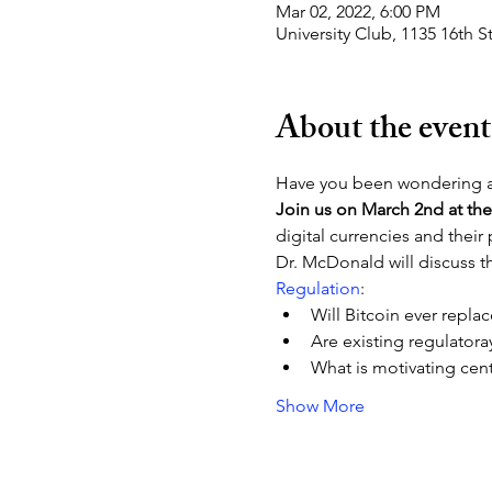
Mar 02, 2022, 6:00 PM
University Club, 1135 16th
About the event
Have you been wondering a
Join us on March 2nd at the
digital currencies and their
Dr. McDonald will discuss t
Regulation
:
Will Bitcoin ever replac
Are existing regulator
What is motivating cent
Show More