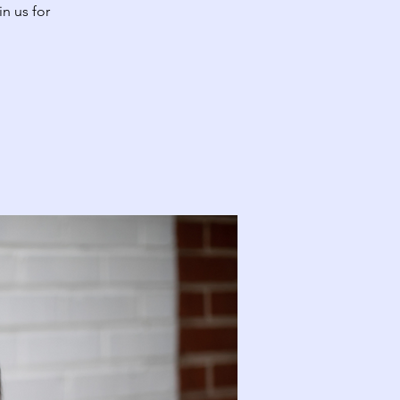
n us for