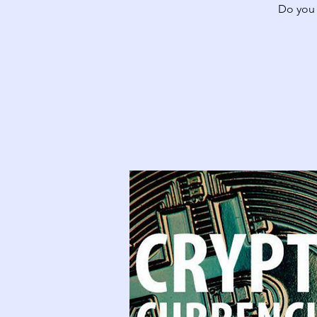
Do you 