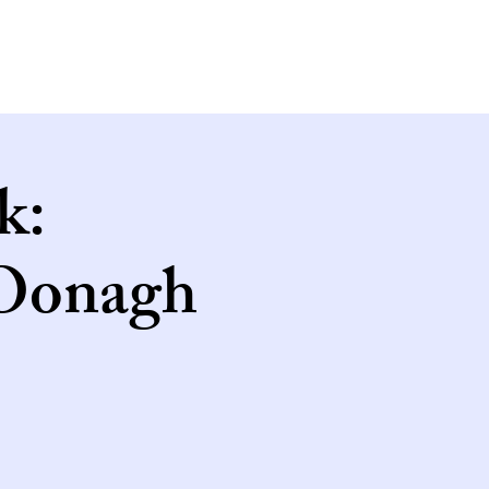
k:
 Oonagh