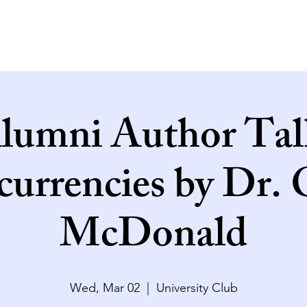
lumni Author Tal
currencies by Dr.
McDonald
Wed, Mar 02
  |  
University Club