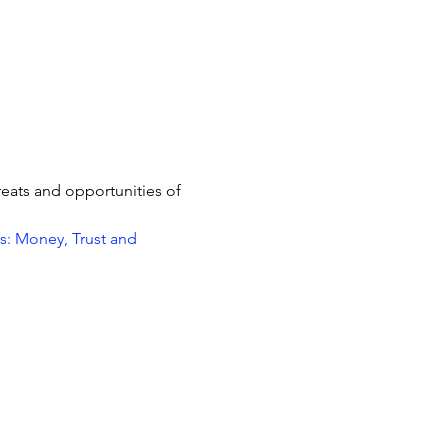
eats and opportunities of 
s: Money, Trust and 