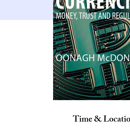
Time & Locati