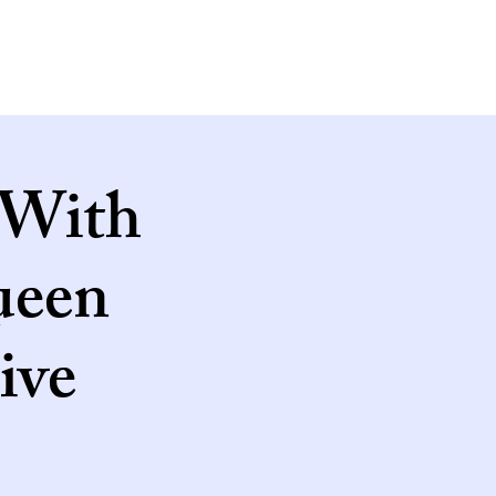
 With
ueen
ive