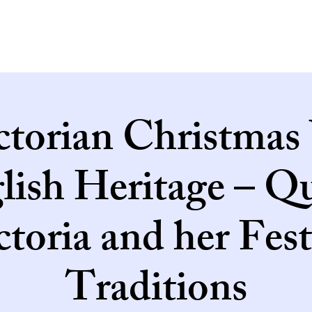
ctorian Christmas
lish Heritage – Q
ctoria and her Fest
Traditions