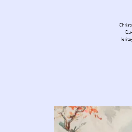
Christ
Que
Herita