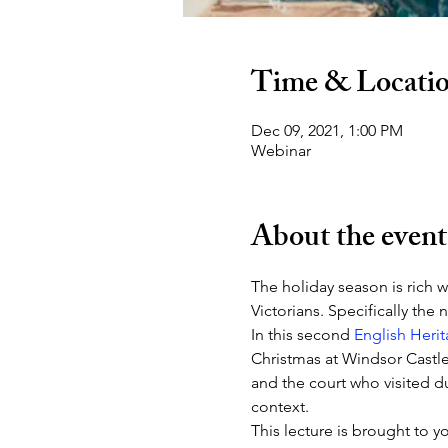
Time & Locati
Dec 09, 2021, 1:00 PM
Webinar
About the event
The holiday season is rich w
Victorians. Specifically the
In this second 
English Heri
Christmas at Windsor Castle 
and the court who visited du
context.
This lecture is brought to 