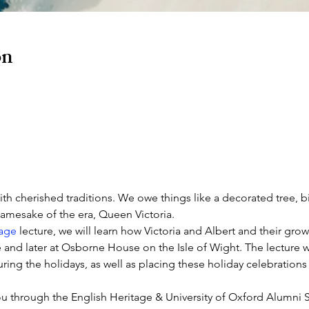
on
ith cherished traditions. We owe things like a decorated tree, bi
 namesake of the era, Queen Victoria.
tage
 lecture, we will learn how Victoria and Albert and their gro
and later at Osborne House on the Isle of Wight. The lecture wil
ring the holidays, as well as placing these holiday celebration
you through the English Heritage & University of Oxford Alumni