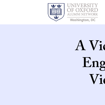
A Vi
Eng
Vi