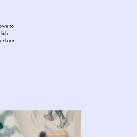
 owe to
lish
med our