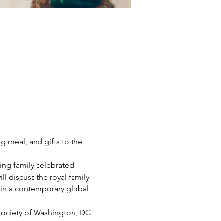
g meal, and gifts to the 
wing family celebrated 
l discuss the royal family 
s in a contemporary global 
 Society of Washington, DC 