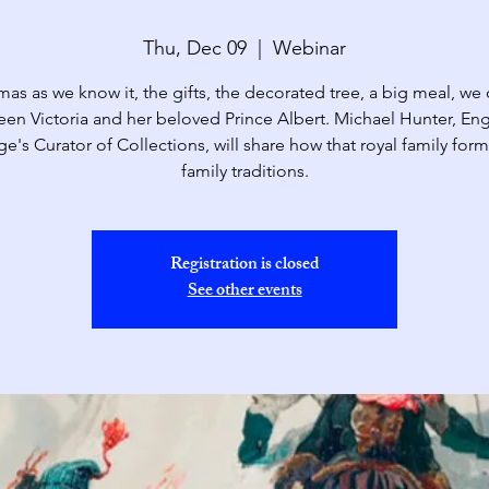
Thu, Dec 09
  |  
Webinar
mas as we know it, the gifts, the decorated tree, a big meal, we
en Victoria and her beloved Prince Albert. Michael Hunter, Eng
ge's Curator of Collections, will share how that royal family for
family traditions.
Registration is closed
See other events