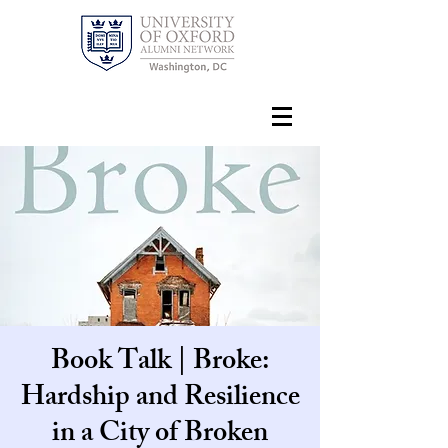
Book Talk | Broke:
Hardship and Resilience
in a City of Broken