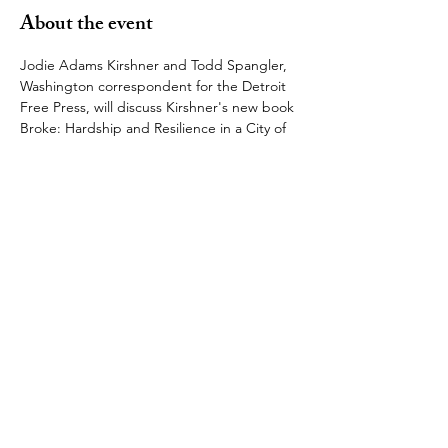
About the event
Jodie Adams Kirshner and Todd Spangler, 
Washington correspondent for the Detroit 
Free Press, will discuss Kirshner's new book 
Broke: Hardship and Resilience in a City of 
Broken Promises, which examines the use 
of bankruptcy and austerity as common 
remedies for struggling American cities.  
Broke
 has been called, "
A galvanizing, 
narrative account of a city’s bankruptcy and 
its aftermath told through the lives of seven 
valiantly struggling Detroiters". 
This is sure to be a fascinating conversation, 
and we hope to see you there! 