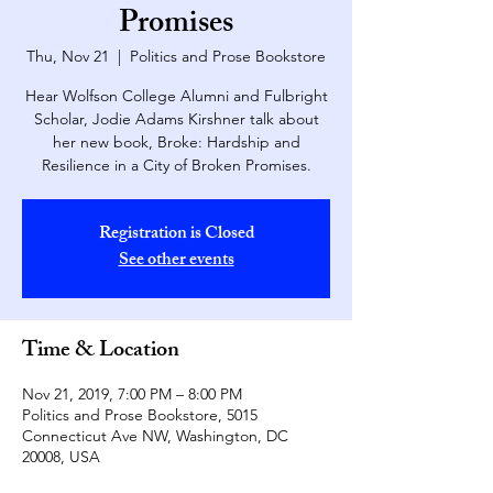
Promises
Thu, Nov 21
  |  
Politics and Prose Bookstore
Hear Wolfson College Alumni and Fulbright
Scholar, Jodie Adams Kirshner talk about
her new book, Broke: Hardship and
Resilience in a City of Broken Promises.
Registration is Closed
See other events
Time & Location
Nov 21, 2019, 7:00 PM – 8:00 PM
Politics and Prose Bookstore, 5015
Connecticut Ave NW, Washington, DC
20008, USA