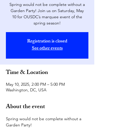
Spring would not be complete without a
Garden Party! Join us on Saturday, May
10 for OUSDC’s marquee event of the
spring season!
Registration is closed
See other events
Time & Location
May 10, 2025, 2:00 PM – 5:00 PM
Washington, DC, USA
About the event
Spring would not be complete without a 
Garden Party!