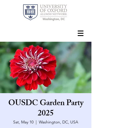
OUSDC Garden Party
2025
Sat, May 10
  |  
Washington, DC, USA