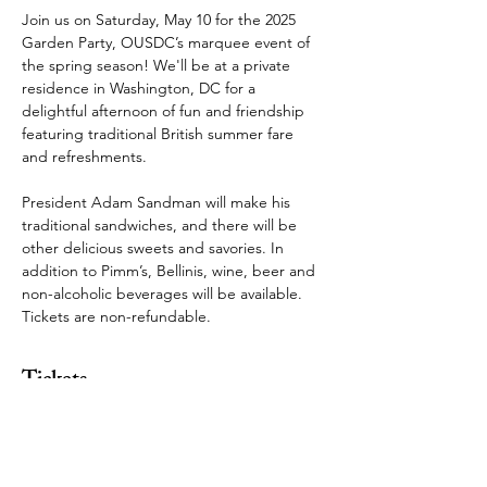
Join us on Saturday, May 10 for the 2025 
Garden Party, OUSDC’s marquee event of 
the spring season! We'll be at a private 
residence in Washington, DC for a 
delightful afternoon of fun and friendship 
featuring traditional British summer fare 
and refreshments.
President Adam Sandman will make his 
traditional sandwiches, and there will be 
other delicious sweets and savories. In 
addition to Pimm’s, Bellinis, wine, beer and 
non-alcoholic beverages will be available. 
Tickets are non-refundable.
Tickets
Sold Out
Ticket type