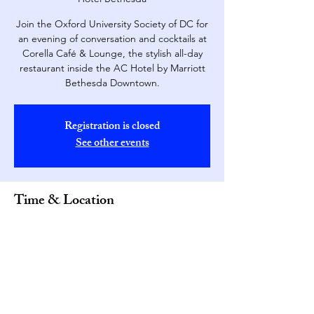
Join the Oxford University Society of DC for
an evening of conversation and cocktails at
Corella Café & Lounge, the stylish all-day
restaurant inside the AC Hotel by Marriott
Bethesda Downtown.
Registration is closed
See other events
Time & Location
May 19, 2026, 5:30 PM – 8:00 PM
Corella Café & Lounge (AC Hotel Bethesda,
4646 Montgomery Ave, Bethesda, MD 20814