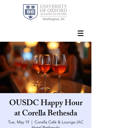
OUSDC Happy Hour
at Corella Bethesda
Tue, May 19
  |  
Corella Café & Lounge (AC
Hotel Bethesda