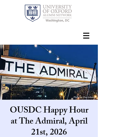
OUSDC Happy Hour
at The Admiral, April
21st, 2026