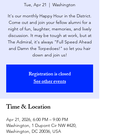
Tue, Apr 21
  |  
Washington
It's our monthly Happy Hour in the District.
Come out and join your fellow alumni for a
night of fun, laughter, memories, and lively
discussion. It may be tough at work, but at
The Admiral, it's always "Full Speed Ahead
and Damn the Torpedoes!" so let you hair
down and join us!
Registration is closed
See other events
Time & Location
Apr 21, 2026, 6:00 PM – 9:00 PM
Washington, 1 Dupont Cir NW #420,
Washington, DC 20036, USA