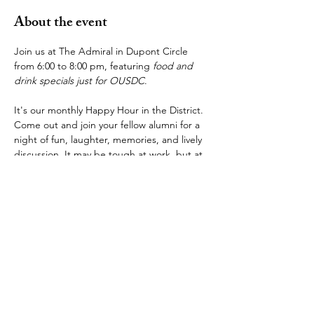
About the event
Join us at The Admiral in Dupont Circle 
from 6:00 to 8:00 pm, featuring 
food and 
drink specials just for OUSDC
.
It's our monthly Happy Hour in the District. 
Come out and join your fellow alumni for a 
night of fun, laughter, memories, and lively 
discussion. It may be tough at work, but at 
The Admiral, it's always "
Full Speed Ahead 
and Damn the Torpedoes!
" so let you hair 
down and join us!
The Admiral is at 
1 Dupont Cir NW, 
Washington, DC 20036
, a very short walk 
from the Dupont Circle station on the Red 
Line. We have a space reserved for us in 
the back, and we look forward to seeing 
many of you there.