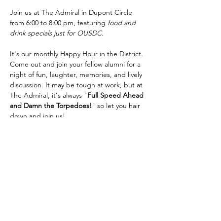
Join us at The Admiral in Dupont Circle 
from 6:00 to 8:00 pm, featuring 
food and 
drink specials just for OUSDC
.
It's our monthly Happy Hour in the District. 
Come out and join your fellow alumni for a 
night of fun, laughter, memories, and lively 
discussion. It may be tough at work, but at 
The Admiral, it's always "
Full Speed Ahead 
and Damn the Torpedoes!
" so let you hair 
down and join us!
The Admiral is at 
1 Dupont Cir NW, 
Washington, DC 20036
, a very short walk 
from the Dupont Circle station on the Red 
Line. We have a space reserved for us in 
the back, and we look forward to seeing 
many of you there.
RSVP