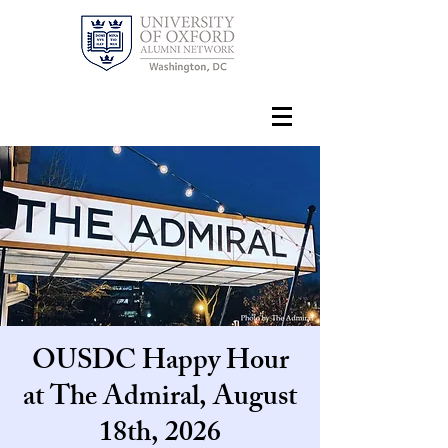
OUSDC Happy Hour
at The Admiral, August
18th, 2026