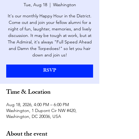
Tue, Aug 18
  |  
Washington
It's our monthly Happy Hour in the District.
Come out and join your fellow alumni for a
night of fun, laughter, memories, and lively
discussion. It may be tough at work, but at
The Admiral, it's always "Full Speed Ahead
and Damn the Torpedoes!" so let you hair
down and join us!
RSVP
Time & Location
Aug 18, 2026, 4:00 PM – 6:00 PM
Washington, 1 Dupont Cir NW #420,
Washington, DC 20036, USA
About the event