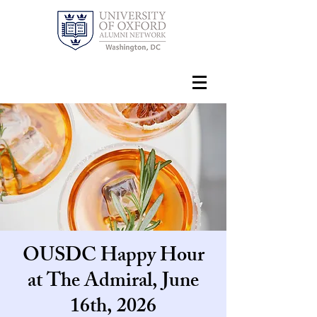
OUSDC Happy Hour
at The Admiral, June
16th, 2026