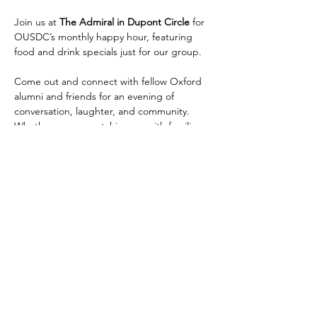
Join us at 
The Admiral in Dupont Circle
 for 
OUSDC’s monthly happy hour, featuring 
food and drink specials just for our group.
Come out and connect with fellow Oxford 
alumni and friends for an evening of 
conversation, laughter, and community. 
Whether you are catching up with familiar 
faces or meeting new members, this is a 
relaxed way to enjoy the OUSDC 
community after work.
The Admiral is located at 
1 Dupont Circle 
NW
, a short walk from the 
Dupont Circle 
Metro station on the Red Line
. We have a 
space reserved for us in the back and look 
forward to seeing many of you there.