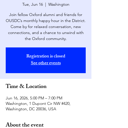
Tue, Jun 16
  |  
Washington
Join fellow Oxford alumni and friends for
OUSDC’s monthly happy hour in the District.
Come by for relaxed conversation, new
connections, and a chance to unwind with
the Oxford community.
Registration is closed
See other events
Time & Location
Jun 16, 2026, 5:00 PM – 7:00 PM
Washington, 1 Dupont Cir NW #420,
Washington, DC 20036, USA
About the event