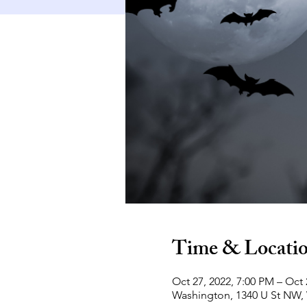
Time & Locati
Oct 27, 2022, 7:00 PM – Oct 
Washington, 1340 U St NW,