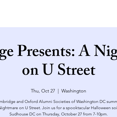
ge Presents: A Ni
on U Street
Thu, Oct 27
  |  
Washington
mbridge and Oxford Alumni Societies of Washington DC sum
Nightmare on U Street. Join us for a spooktacular Halloween soi
Sudhouse DC on Thursday, October 27 from 7-10pm.