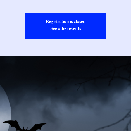
Registration is closed
See other events