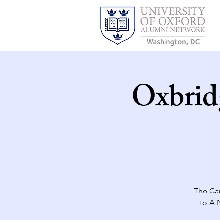
Oxbrid
The Ca
to A 