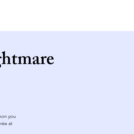
ghtmare
mon you
rée at