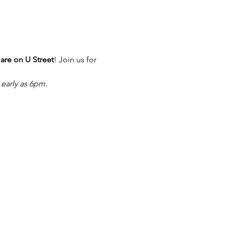
re on U Street
! Join us for 
 early as 6pm.