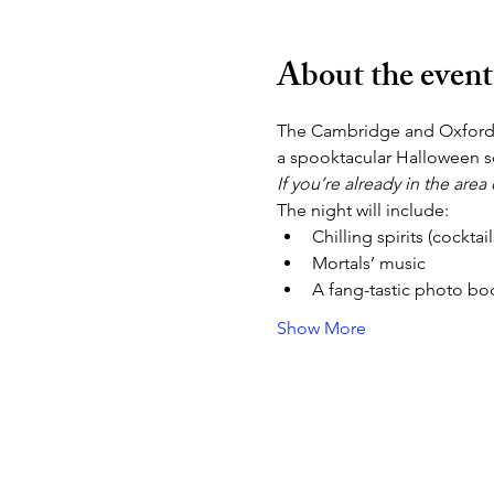
About the event
The Cambridge and Oxford
a spooktacular Halloween so
If you’re already in the are
The night will include:
Chilling spirits (cockta
Mortals’ music
A fang-tastic photo bo
Show More