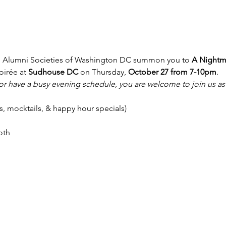
 Alumni Societies of Washington DC summon you to 
A Nightma
irée at 
Sudhouse DC
 on Thursday,
 October 27 from 7-10pm
.
a or have a busy evening schedule, you are welcome to join us as
ils, mocktails, & happy hour specials)
oth