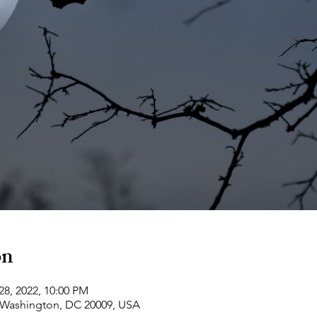
on
28, 2022, 10:00 PM
 Washington, DC 20009, USA