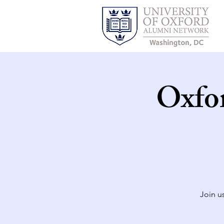
Oxfo
Join u