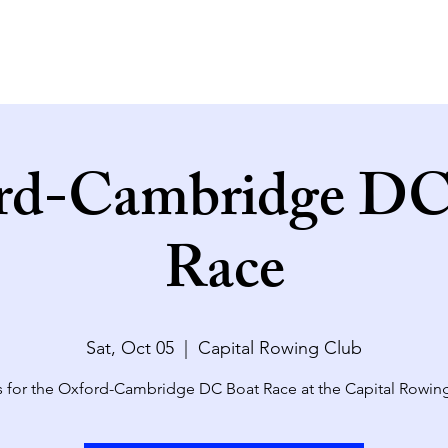
rd-Cambridge DC
Race
Sat, Oct 05
  |  
Capital Rowing Club
s for the Oxford-Cambridge DC Boat Race at the Capital Rowin