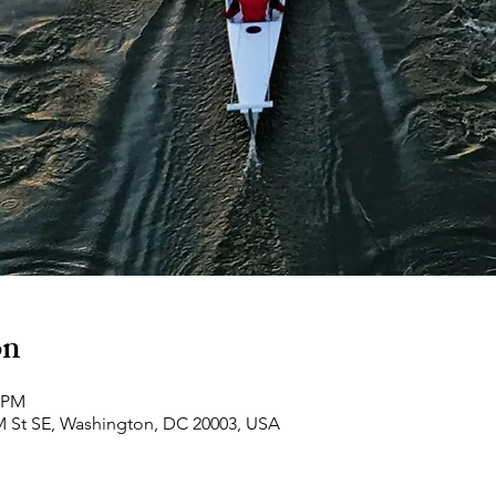
on
0 PM
M St SE, Washington, DC 20003, USA