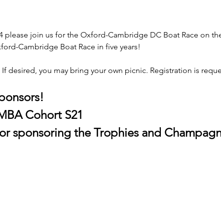
 please join us for the Oxford-Cambridge DC Boat Race on the h
 Oxford-Cambridge Boat Race in five years! 
 If desired, you may bring your own picnic. Registration is reques
sponsors!
 MBA Cohort S21
 for sponsoring the Trophies and Champagn