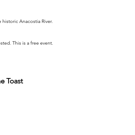
istoric Anacostia River. 
ted. This is a free event.
e Toast