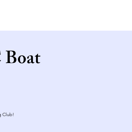
 Boat
g Club!