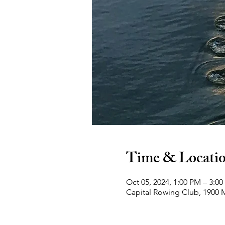
Time & Locati
Oct 05, 2024, 1:00 PM – 3:0
Capital Rowing Club, 1900 