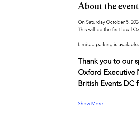
About the event
On Saturday October 5, 2024
This will be the first local
Limited parking is available.
Thank you to our 
Oxford Executive
British Events DC
Show More