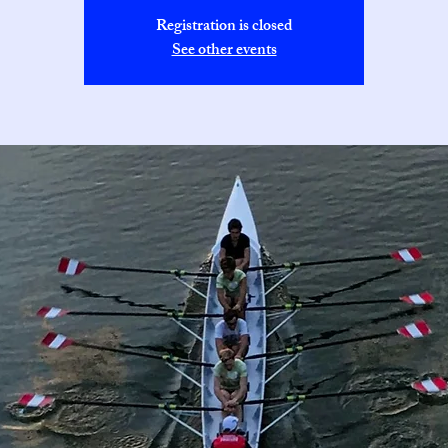
Registration is closed
See other events