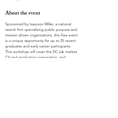
About the event
Sponsored by Isaacson Miller, a national 
search firm specializing public purpose and 
mission-driven organizations, this free event 
is a unique opportunity for up to 25 recent 
graduates and early career participants. 
This workshop will cover the DC job market, 
CV and application preparation, and 
interview techniques. Additionally, 
attendees will be able to discuss their 
education and professional backgrounds 
and career interests with workshop 
presenters. 
The OUSDC is grateful to Isaacson Miller's 
Chairman and fellow alumnus John Isaacson 
(Rhodes Scholar, University College) for 
providing the resources and dedicating 
time to help guide recent alumni. 