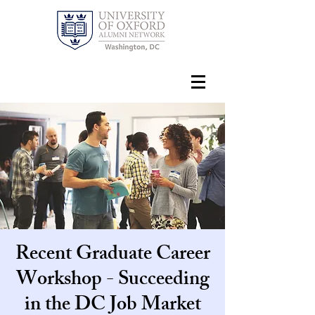
Recent Graduate Career
Workshop - Succeeding
in the DC Job Market