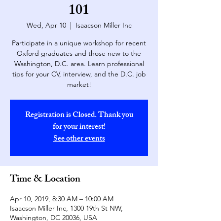
101
Wed, Apr 10
  |  
Isaacson Miller Inc
Participate in a unique workshop for recent
Oxford graduates and those new to the
Washington, D.C. area. Learn professional
tips for your CV, interview, and the D.C. job
market!
Registration is Closed. Thank you
for your interest!
See other events
Time & Location
Apr 10, 2019, 8:30 AM – 10:00 AM
Isaacson Miller Inc, 1300 19th St NW,
Washington, DC 20036, USA