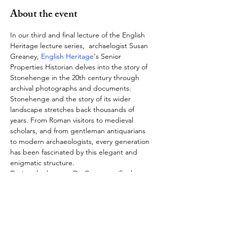
About the event
In our third and final lecture of the English 
Heritage lecture series,  archaelogist Susan 
Greaney, 
English Heritage
's Senior 
Properties Historian delves into the story of 
Stonehenge in the 20th century through 
archival photographs and documents. 
Stonehenge and the story of its wider 
landscape stretches back thousands of 
years. From Roman visitors to medieval 
scholars, and from gentleman antiquarians 
to modern archaeologists, every generation 
has been fascinated by this elegant and 
enigmatic structure.
During the lecture, Dr. Greaney will take us 
through the story of Stonehenge in the 
20th century, including revealing changing 
approaches to the conservation, 
preservation and enjoyment of the 
monument since 1900; and even exploring 