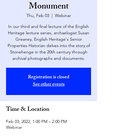
Monument
Thu, Feb 03
  |  
Webinar
In our third and final lecture of the English
Heritage lecture series, archaelogist Susan
Greaney, English Heritage's Senior
Properties Historian delves into the story of
Stonehenge in the 20th century through
archival photographs and documents.
Registration is closed
See other events
Time & Location
Feb 03, 2022, 1:00 PM – 2:00 PM
Webinar