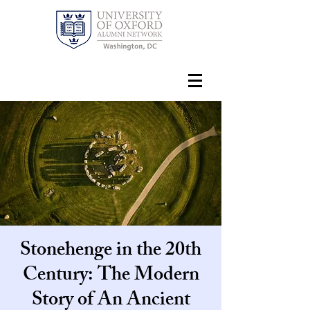
Stonehenge in the 20th
Century: The Modern
Story of An Ancient