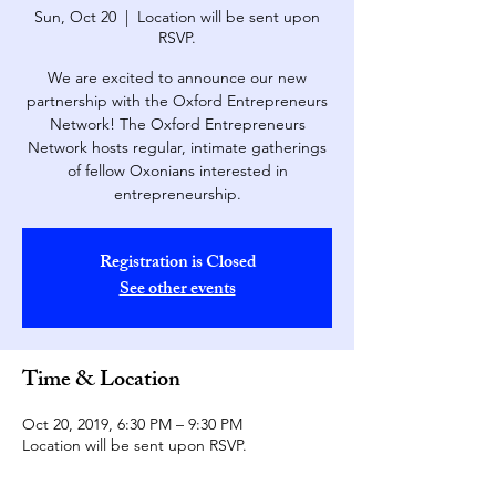
Sun, Oct 20
  |  
Location will be sent upon
RSVP.
We are excited to announce our new
partnership with the Oxford Entrepreneurs
Network! The Oxford Entrepreneurs
Network hosts regular, intimate gatherings
of fellow Oxonians interested in
entrepreneurship.
Registration is Closed
See other events
Time & Location
Oct 20, 2019, 6:30 PM – 9:30 PM
Location will be sent upon RSVP.