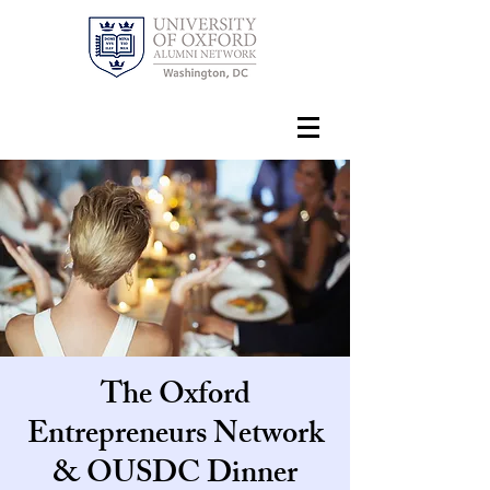
The Oxford
Entrepreneurs Network
& OUSDC Dinner