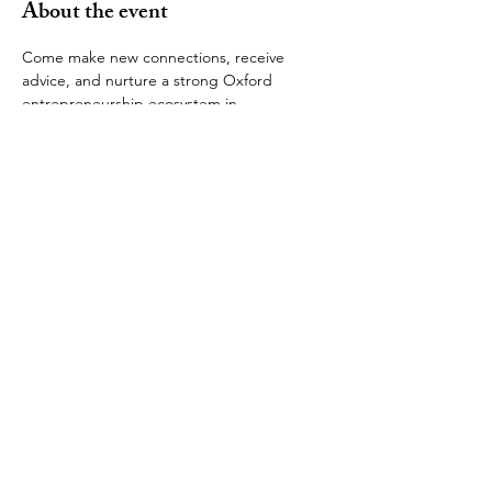
About the event
Come make new connections, receive 
advice, and nurture a strong Oxford 
entrepreneurship ecosystem in 
Washington. The next gathering is a dinner 
later this month. 
Space is limited. To reserve your spot, send 
your dinner host Zillah Tarkoe an email as 
soon as possible at 
zillahtarkoe@gmail.com
. 
Zillah will email all of the attendees with 
location details. If you cannot make the 
dinner but would like to make the next 
one, please email 
oxfordentrepreneursdc@gmail.com
.
© 2025 by OUSDC. Proudly created
with
Wix.com