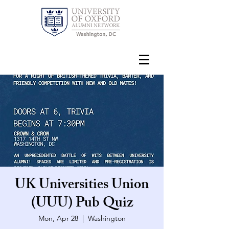
UK Universities Union
(UUU) Pub Quiz
Mon, Apr 28
  |  
Washington