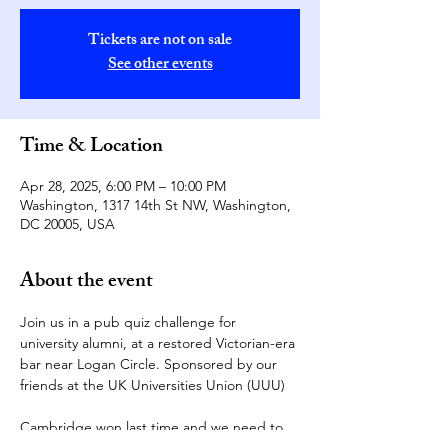
Tickets are not on sale
See other events
Time & Location
Apr 28, 2025, 6:00 PM – 10:00 PM
Washington, 1317 14th St NW, Washington,
DC 20005, USA
About the event
Join us in a pub quiz challenge for 
university alumni, at a restored Victorian-era 
bar near Logan Circle. Sponsored by our 
friends at the UK Universities Union (UUU)
Cambridge won last time and we need to 