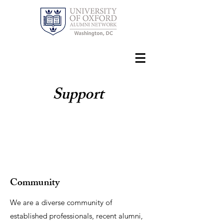
Support
Community
We are a diverse community of
established professionals, recent alumni,