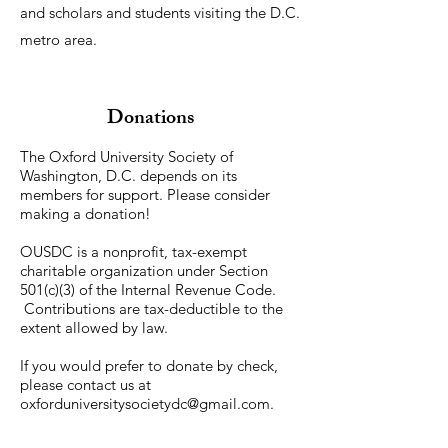
and scholars and students visiting the D.C.
metro area.
Donations
The Oxford University Society of
Washington, D.C. depends on its
members for support. Please consider
making a donation!
OUSDC is a nonprofit, tax-exempt
charitable organization under Section
501(c)(3) of the Internal Revenue Code.
Contributions are tax-deductible to the
extent allowed by law.
If you would prefer to donate by check,
please contact us at
oxforduniversitysocietydc@gmail.com
.