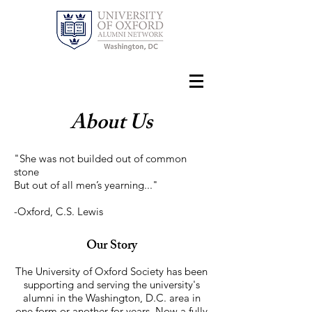
About Us
"She was not builded out of common
stone
But out of all men’s yearning..."
-Oxford, C.S. Lewis
Our Story
The University of Oxford Society has been
supporting and serving the university's
alumni in the Washington​, D.C. area in
one form or another for years. Now a fully