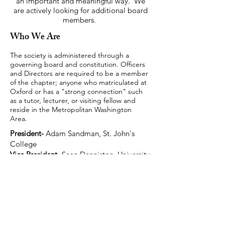
an important and meaningful way. We
are actively looking for additional board
members.
Who We Are
The society is administered through a
governing board and constitution. Officers
and Directors are required to be a member
of the chapter; anyone who matriculated at
Oxford or has a "strong connection" such
as a tutor, lecturer, or visiting fellow and
reside in the Metropolitan Washington
Area.
President-
Adam Sandman, St. John's
College
Vice President
- Sean Denniston, University
College
Treasurer
- Ruwan Salgado, Jesus College
Secretary-
Lucas de Carvalho, St. Hugh's
College
Directors: