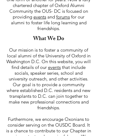
chartered chapter of Oxford Alumni
Community the OUS- DC is focused on
providing
events
and
forums
for our
alumni to foster life long learning and
friendships.
What We Do
Our mission is to foster a community of
local alumni of the University of Oxford in
Washington D.C. On this website, you will
find details of our
events
that include
socials, speaker series, school and
university outreach, and other activities.
Our goal is to provide a community
where established D.C. residents and new
transplants to D.C. can join together to
make new professional connections and
friendships.
Furthermore, we encourage Oxonians to
consider serving on the OUSDC Board. It
is a chance to contribute to our Chapter in