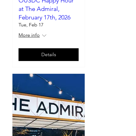
OUSDC Happy Hour
at The Admiral,
February 17th, 2026
Tue, Feb 17
More info
Details