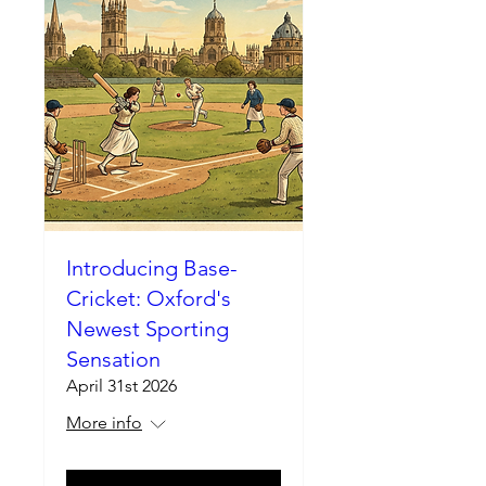
Introducing Base-
Cricket: Oxford's
Newest Sporting
Sensation
April 31st 2026
More info