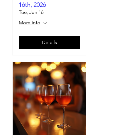
16th, 2026
Tue, Jun 16
More info
Details