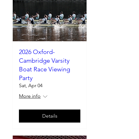
2026 Oxford-
Cambridge Varsity
Boat Race Viewing
Party
Sat, Apr 04
More info
Details