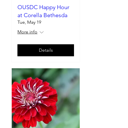
OUSDC Happy Hour
at Corella Bethesda
Tue, May 19
More info
Details