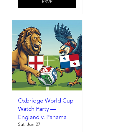
RSVP
Oxbridge World Cup
Watch Party —
England v. Panama
Sat, Jun 27