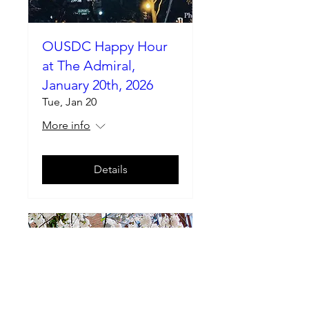
OUSDC Happy Hour
at The Admiral,
January 20th, 2026
Tue, Jan 20
More info
Details