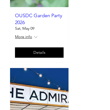
OUSDC Garden Party
2026
Sat, May 09
More info
Details