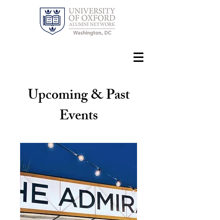
Upcoming & Past
Events