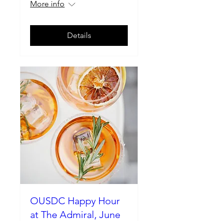
More info
Details
OUSDC Happy Hour
at The Admiral, June