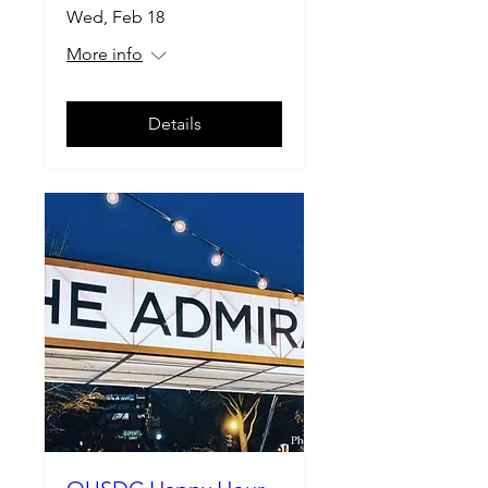
Wed, Feb 18
More info
Details