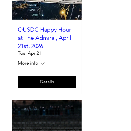
OUSDC Happy Hour
at The Admiral, April
21st, 2026
Tue, Apr 21
More info
Details