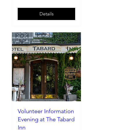
Details
Volunteer Information
Evening at The Tabard
Inn