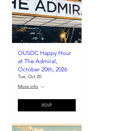
OUSDC Happy Hour
at The Admiral,
October 20th, 2026
Tue, Oct 20
More info
RSVP