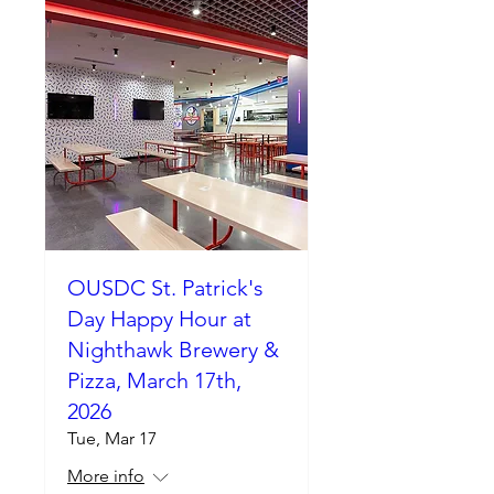
OUSDC St. Patrick's
Day Happy Hour at
Nighthawk Brewery &
Pizza, March 17th,
2026
Tue, Mar 17
More info