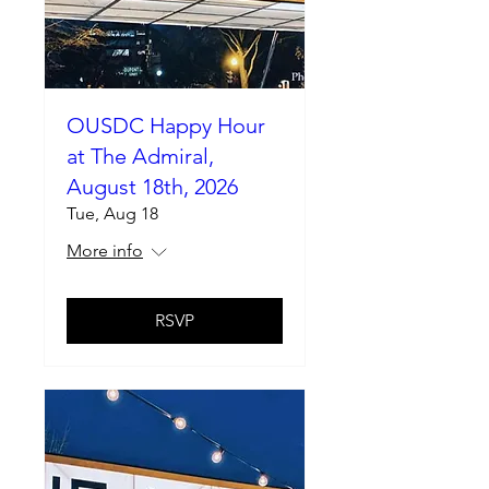
OUSDC Happy Hour
at The Admiral,
August 18th, 2026
Tue, Aug 18
More info
RSVP