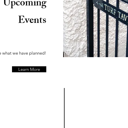
Upcoming
Events
 what we have planned!
Learn More