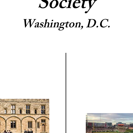
Society
Washington, D.C.