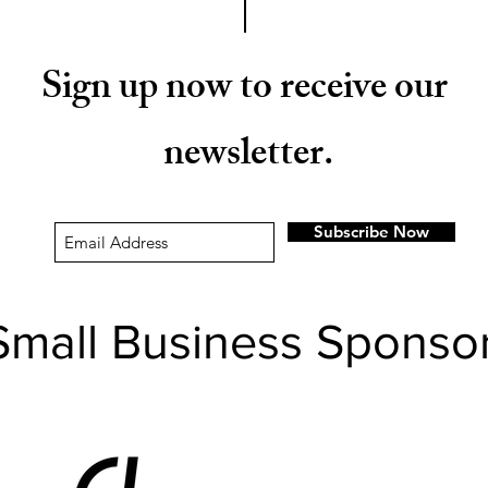
Sign up now to receive our
newsletter.
Subscribe Now
Small Business Sponso