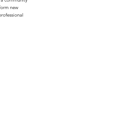
 form new
professional