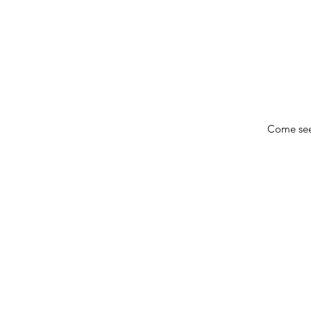
Come see