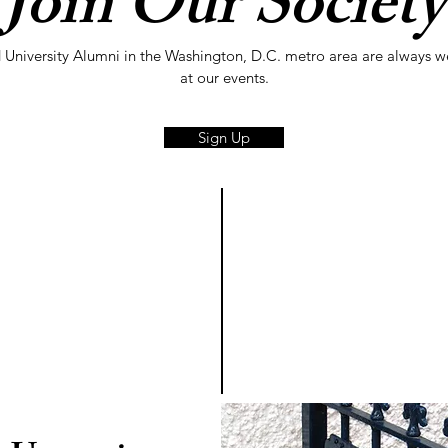
Join Our Society
 University Alumni in the Washington, D.C. metro area are always 
at our events.
Sign Up