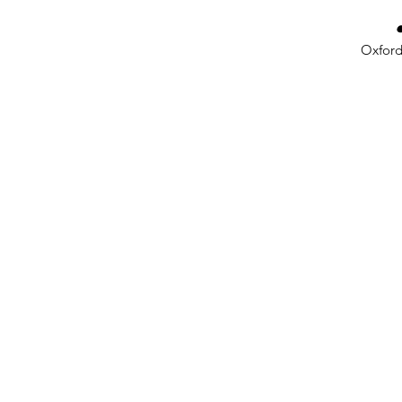
Oxford