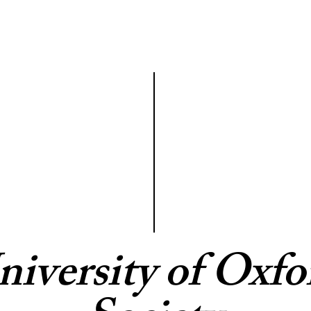
niversity of Oxfo