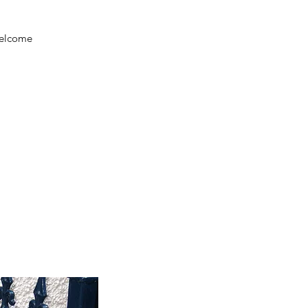
welcome