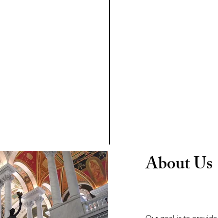
About Us
Our goal is to provid