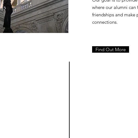
where our alumni can
friendships and make 
connections.
Find Out More